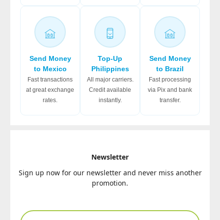
Send Money
Top-Up
Send Money
to Mexico
Philippines
to Brazil
Fast transactions
All major carriers.
Fast processing
at great exchange
Credit available
via Pix and bank
rates.
instantly.
transfer.
Newsletter
Sign up now for our newsletter and never miss another
promotion.