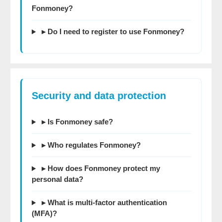
Fonmoney?
▸ Do I need to register to use Fonmoney?
Security and data protection
▸ Is Fonmoney safe?
▸ Who regulates Fonmoney?
▸ How does Fonmoney protect my
personal data?
▸ What is multi-factor authentication
(MFA)?