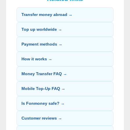
Transfer money abroad →
Top up worldwide →
Payment methods →
How it works →
Money Transfer FAQ →
Mobile Top-Up FAQ →
Is Fonmoney safe? →
Customer reviews →