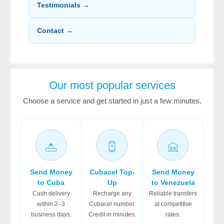
Testimonials →
Contact →
Our most popular services
Choose a service and get started in just a few minutes.
Send Money
Cubacel Top-
Send Money
to Cuba
Up
to Venezuela
Cash delivery
Recharge any
Reliable transfers
within 2–3
Cubacel number.
at competitive
business days.
Credit in minutes.
rates.