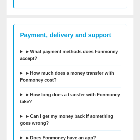
Payment, delivery and support
▸ What payment methods does Fonmoney
accept?
▸ How much does a money transfer with
Fonmoney cost?
▸ How long does a transfer with Fonmoney
take?
▸ Can I get my money back if something
goes wrong?
▸ Does Fonmoney have an app?