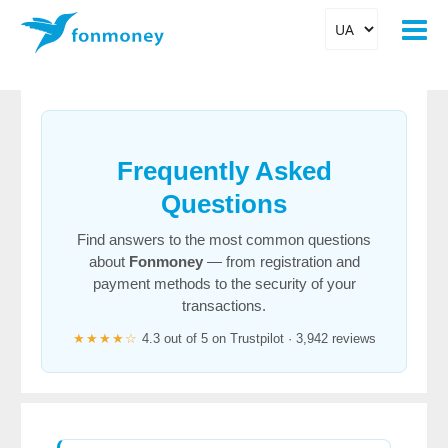
Frequently Asked
Questions
Find answers to the most common questions
about
Fonmoney
— from registration and
payment methods to the security of your
transactions.
★★★★☆
4.3 out of 5 on Trustpilot · 3,942 reviews