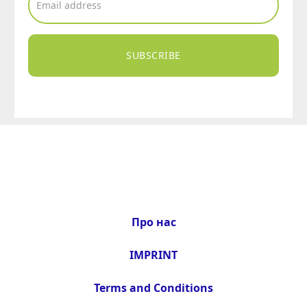
SUBSCRIBE
Про нас
IMPRINT
Terms and Conditions