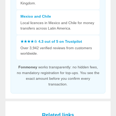
Kingdom.
Mexico and Chile
Local licences in Mexico and Chile for money
transfers across Latin America.
★★★★☆ 4.3 out of 5 on Trustpilot
Over 3,942 verified reviews from customers
worldwide.
Fonmoney
works transparently: no hidden fees,
no mandatory registration for top-ups. You see the
exact amount before you confirm every
transaction.
Related links