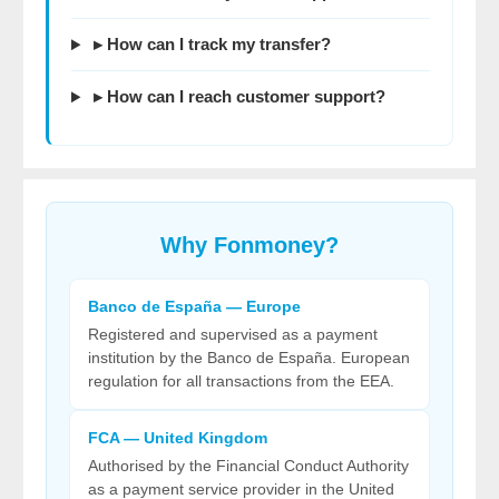
▸ How can I track my transfer?
▸ How can I reach customer support?
Why
Fonmoney
?
Banco de España — Europe
Registered and supervised as a payment
institution by the Banco de España. European
regulation for all transactions from the EEA.
FCA — United Kingdom
Authorised by the Financial Conduct Authority
as a payment service provider in the United