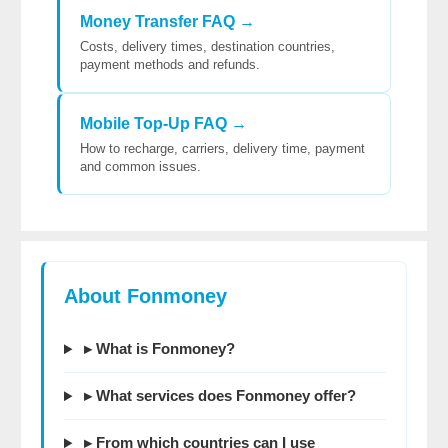
Money Transfer FAQ →
Costs, delivery times, destination countries,
payment methods and refunds.
Mobile Top-Up FAQ →
How to recharge, carriers, delivery time, payment
and common issues.
About Fonmoney
▸ What is Fonmoney?
▸ What services does Fonmoney offer?
▸ From which countries can I use