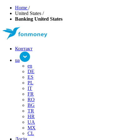
Home
/
United States
/
Banking United States
Контакт
ua
en
DE
ES
PL
IT
FR
RO
BG
TR
HR
UA
MX
CL
Логін