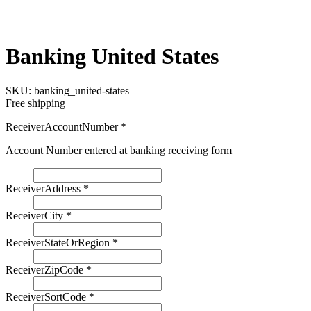
Banking United States
SKU:
banking_united-states
Free shipping
ReceiverAccountNumber
*
Account Number entered at banking receiving form
ReceiverAddress
*
ReceiverCity
*
ReceiverStateOrRegion
*
ReceiverZipCode
*
ReceiverSortCode
*