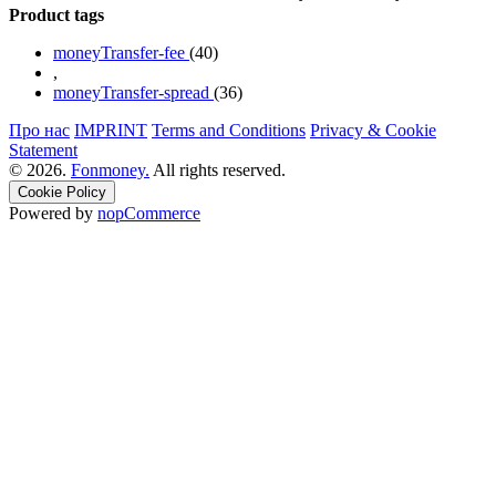
Product tags
moneyTransfer-fee
(40)
,
moneyTransfer-spread
(36)
Про нас
IMPRINT
Terms and Conditions
Privacy & Cookie
Statement
© 2026.
Fonmoney.
All rights reserved.
Cookie Policy
Powered by
nopCommerce