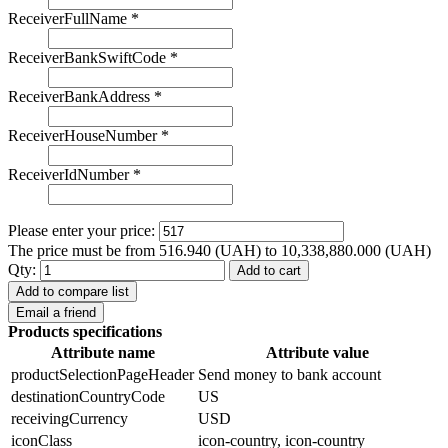
ReceiverFullName
*
ReceiverBankSwiftCode
*
ReceiverBankAddress
*
ReceiverHouseNumber
*
ReceiverIdNumber
*
Please enter your price:
The price must be from 516.940 (UAH) to 10,338,880.000 (UAH)
Qty:
Add to cart
Add to compare list
Email a friend
Products specifications
Attribute name
Attribute value
productSelectionPageHeader
Send money to bank account
destinationCountryCode
US
receivingCurrency
USD
iconClass
icon-country, icon-country