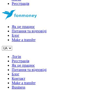
Реєстрація
Як це працює
Питання та відповіді
Блог
Make a transfer
Логін
Реєстрація
Як це працює
Питання та відповіді
Блог
Контакт
Make a transfer
Business