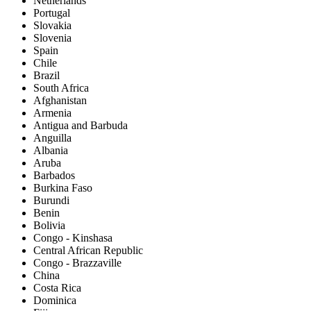
Netherlands
Portugal
Slovakia
Slovenia
Spain
Chile
Brazil
South Africa
Afghanistan
Armenia
Antigua and Barbuda
Anguilla
Albania
Aruba
Barbados
Burkina Faso
Burundi
Benin
Bolivia
Congo - Kinshasa
Central African Republic
Congo - Brazzaville
China
Costa Rica
Dominica