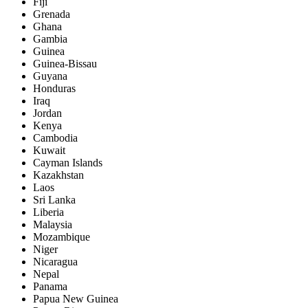
Fiji
Grenada
Ghana
Gambia
Guinea
Guinea-Bissau
Guyana
Honduras
Iraq
Jordan
Kenya
Cambodia
Kuwait
Cayman Islands
Kazakhstan
Laos
Sri Lanka
Liberia
Malaysia
Mozambique
Niger
Nicaragua
Nepal
Panama
Papua New Guinea