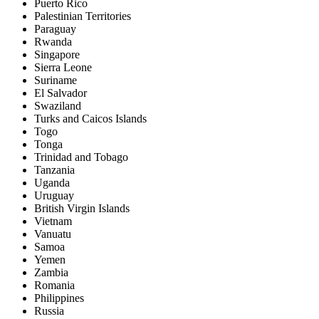
Puerto Rico
Palestinian Territories
Paraguay
Rwanda
Singapore
Sierra Leone
Suriname
El Salvador
Swaziland
Turks and Caicos Islands
Togo
Tonga
Trinidad and Tobago
Tanzania
Uganda
Uruguay
British Virgin Islands
Vietnam
Vanuatu
Samoa
Yemen
Zambia
Romania
Philippines
Russia