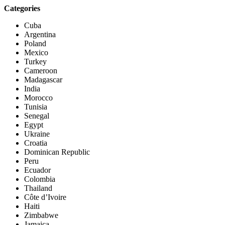
Categories
Cuba
Argentina
Poland
Mexico
Turkey
Cameroon
Madagascar
India
Morocco
Tunisia
Senegal
Egypt
Ukraine
Croatia
Dominican Republic
Peru
Ecuador
Colombia
Thailand
Côte d’Ivoire
Haiti
Zimbabwe
Jamaica