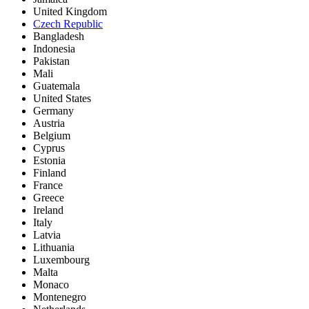
United Kingdom
Czech Republic
Bangladesh
Indonesia
Pakistan
Mali
Guatemala
United States
Germany
Austria
Belgium
Cyprus
Estonia
Finland
France
Greece
Ireland
Italy
Latvia
Lithuania
Luxembourg
Malta
Monaco
Montenegro