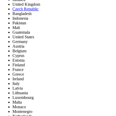
United Kingdom
Czech Republic
Bangladesh
Indonesia
Pakistan
Mali
Guatemala
United States
Germany
Austria
Belgium
Cyprus
Estonia
Finland
France
Greece
Ireland
Italy
Latvia
Lithuania
Luxembourg
Malta
Monaco
Montenegro