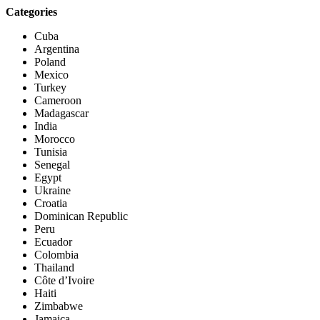
Categories
Cuba
Argentina
Poland
Mexico
Turkey
Cameroon
Madagascar
India
Morocco
Tunisia
Senegal
Egypt
Ukraine
Croatia
Dominican Republic
Peru
Ecuador
Colombia
Thailand
Côte d’Ivoire
Haiti
Zimbabwe
Jamaica