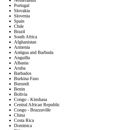
Netherlands
Portugal
Slovakia
Slovenia
Spain
Chile
Brazil
South Africa
Afghanistan
Armenia
Antigua and Barbuda
Anguilla
Albania
Aruba
Barbados
Burkina Faso
Burundi
Benin
Bolivia
Congo - Kinshasa
Central African Republic
Congo - Brazzaville
China
Costa Rica
Dominica