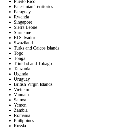
Puerto Rico
Palestinian Territories
Paraguay
Rwanda
Singapore
Sierra Leone
Suriname
El Salvador
Swaziland
Turks and Caicos Islands
Togo
Tonga
Trinidad and Tobago
Tanzania
Uganda
Uruguay
British Virgin Islands
Vietnam
Vanuatu
Samoa
Yemen
Zambia
Romania
Philippines
Russia