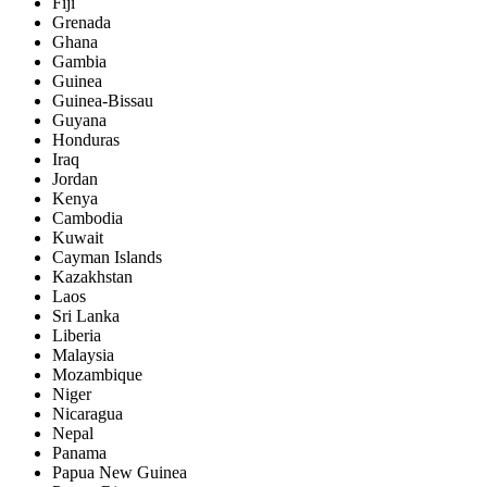
Fiji
Grenada
Ghana
Gambia
Guinea
Guinea-Bissau
Guyana
Honduras
Iraq
Jordan
Kenya
Cambodia
Kuwait
Cayman Islands
Kazakhstan
Laos
Sri Lanka
Liberia
Malaysia
Mozambique
Niger
Nicaragua
Nepal
Panama
Papua New Guinea